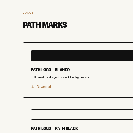
LOGOS
PATH MARKS
PATH LOGO — BLANCO
Full combined logo for dark backgrounds
Download
PATH LOGO — PATH BLACK