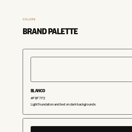
COLORS
BRAND PALETTE
BLANCO
#F8F7F2
Light foundation and text on dark backgrounds