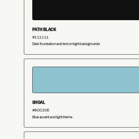
PATH BLACK
#111111
Dark foundation and text on light backgrounds
SHOAL
#8CC2CE
Blue accent and light theme