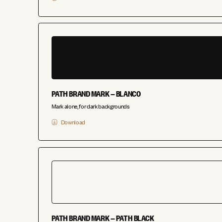
PATH BRAND MARK — BLANCO
Mark alone, for dark backgrounds
Download
PATH BRAND MARK — PATH BLACK