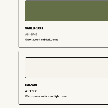
SAGEBRUSH
#646F47
Green accent and dark theme
CANVAS
#F6F3EC
Warm neutral surface and light theme