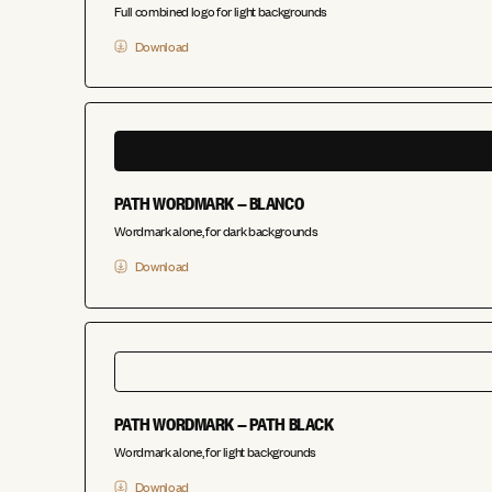
Full combined logo for light backgrounds
Download
PATH WORDMARK — BLANCO
Wordmark alone, for dark backgrounds
Download
PATH WORDMARK — PATH BLACK
Wordmark alone, for light backgrounds
Download