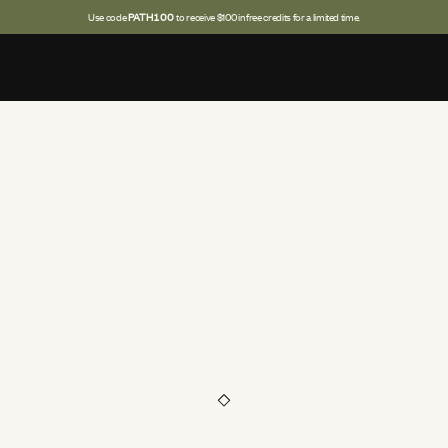
Use code
PATH100
to receive $100 in free credits for a limited time.