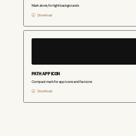
Mark alone, for light backgrounds
Download
PATH APP ICON
Compact mark for app icons and favicons
Download