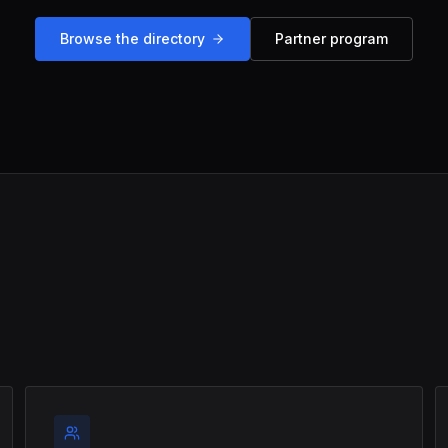
Browse the directory
Partner program