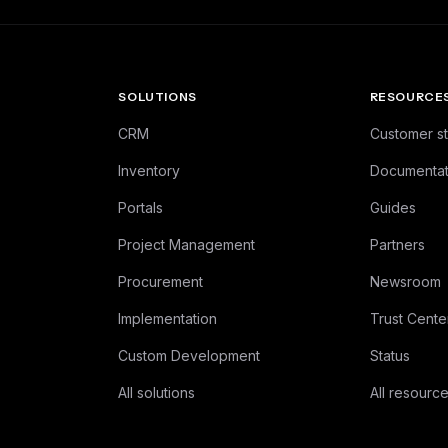
SOLUTIONS
RESOURCE
CRM
Customer st
Inventory
Documentat
Portals
Guides
Project Management
Partners
Procurement
Newsroom
Implementation
Trust Cente
Custom Development
Status
All solutions
All resourc