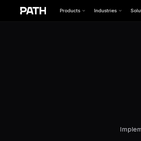
Products
Industries
Solu
Impleme