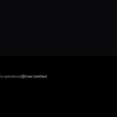
ms operational
Ceel Certified