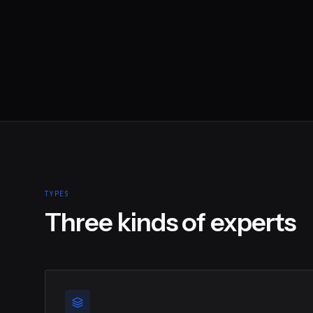
TYPES
Three kinds of experts