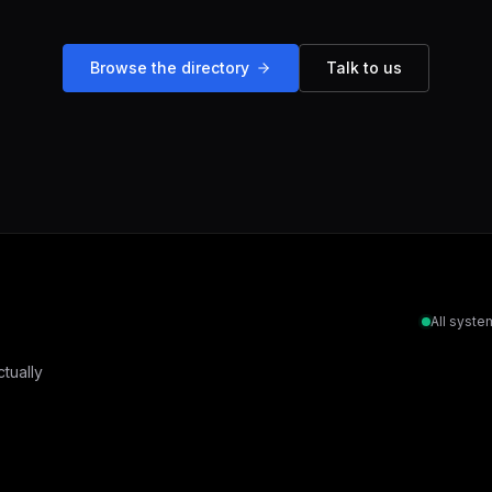
Browse the directory
Talk to us
All syste
tually