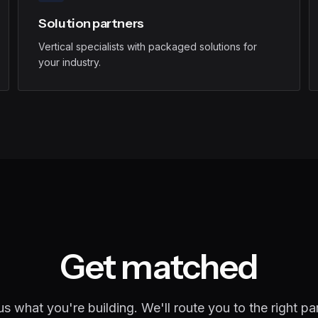
Solution partners
Vertical specialists with packaged solutions for
your industry.
Get matched
 us what you're building. We'll route you to the right par