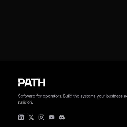
Software for operators. Build the systems your business ac
runs on.