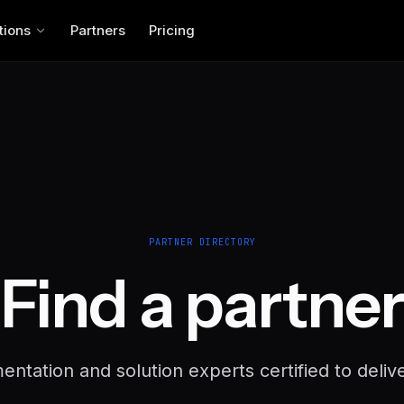
tions
Partners
Pricing
PARTNER DIRECTORY
Find a partner
ntation and solution experts certified to deliv