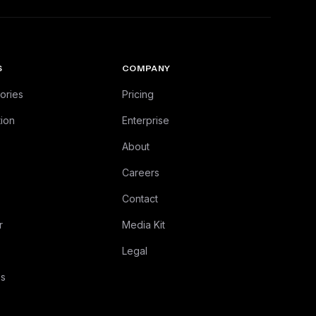
S
COMPANY
ories
Pricing
ion
Enterprise
About
Careers
Contact
r
Media Kit
Legal
es