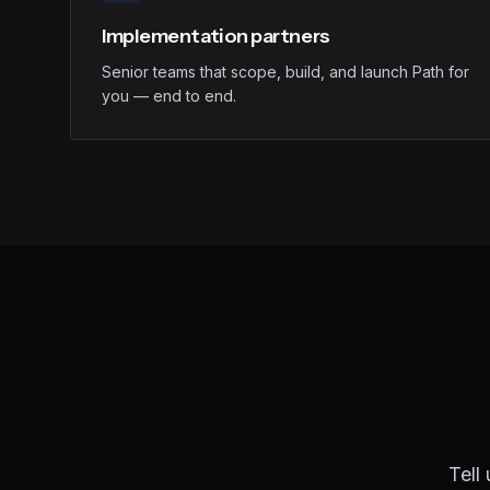
Implementation partners
Senior teams that scope, build, and launch Path for
you — end to end.
Tell