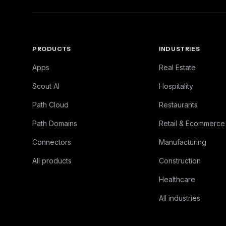
PRODUCTS
INDUSTRIES
Apps
Real Estate
Scout AI
Hospitality
Path Cloud
Restaurants
Path Domains
Retail & Ecommerce
Connectors
Manufacturing
All products
Construction
Healthcare
All industries