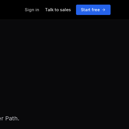
Sign in
Talk to sales
Start free
er Path.