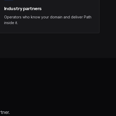
Industry partners
Operators who know your domain and deliver Path
inside it.
tner.