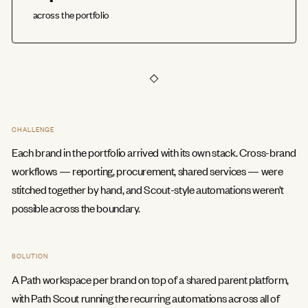
across the portfolio
CHALLENGE
Each brand in the portfolio arrived with its own stack. Cross-brand
workflows — reporting, procurement, shared services — were
stitched together by hand, and Scout-style automations weren’t
possible across the boundary.
SOLUTION
A Path workspace per brand on top of a shared parent platform,
with Path Scout running the recurring automations across all of