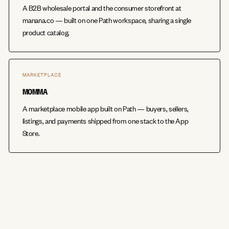
A B2B wholesale portal and the consumer storefront at
manana.co — built on one Path workspace, sharing a single
product catalog.
MARKETPLACE
MOMMA
A marketplace mobile app built on Path — buyers, sellers,
listings, and payments shipped from one stack to the App
Store.