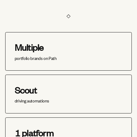
Multiple
portfolio brands on Path
Scout
driving automations
1 platform