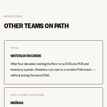
MORE STORIES
OTHER TEAMS ON PATH
RETAIL
WATERLOO RECORDS
After four decades running the floor on a DOS-era POS and
inventory system, Waterloo cut over to a modern Path stack —
without losing the store DNA.
SURF & LIFESTYLE APPAREL
MAÑANA