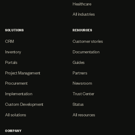
Healthcare
All industries
SOLUTIONS
RESOURCES
CRM
Customer stories
Inventory
Documentation
Portals
Guides
Project Management
Partners
Procurement
Newsroom
Implementation
Trust Center
Custom Development
Status
All solutions
All resources
COMPANY