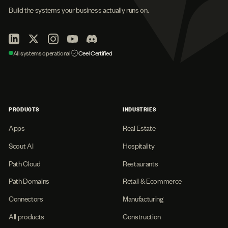
Build the systems your business actually runs on.
All systems operational
Ceel Certified
PRODUCTS
INDUSTRIES
Apps
Real Estate
Scout AI
Hospitality
Path Cloud
Restaurants
Path Domains
Retail & Ecommerce
Connectors
Manufacturing
All products
Construction