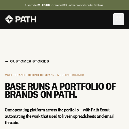
Use code
PATH100
to receive $100 in free credits for a limited time.
OPEN
← CUSTOMER STORIES
MULTI-BRAND HOLDING COMPANY · MULTIPLE BRANDS
BASE RUNS A PORTFOLIO OF
BRANDS ON PATH.
One operating platform across the portfolio — with Path Scout
automating the work that used to live in spreadsheets and email
threads.