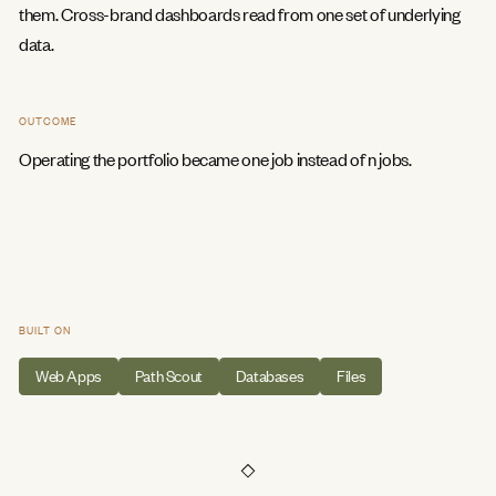
them. Cross-brand dashboards read from one set of underlying
data.
OUTCOME
Operating the portfolio became one job instead of n jobs.
BUILT ON
Web Apps
Path Scout
Databases
Files