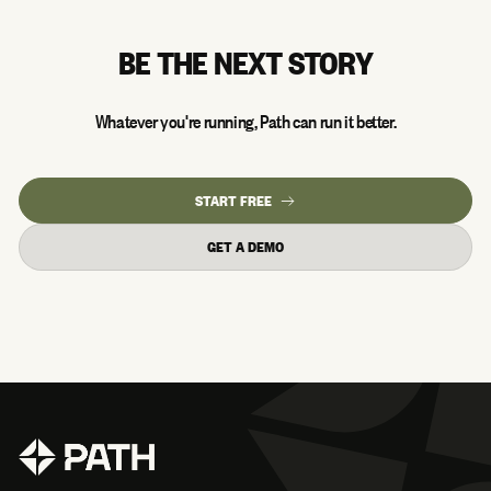
BE THE NEXT STORY
Whatever you're running, Path can run it better.
START FREE
GET A DEMO