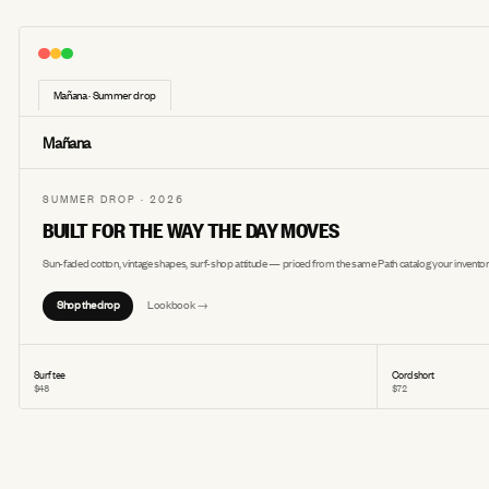
Mañana · Summer drop
Mañana
SUMMER DROP · 2026
BUILT FOR THE WAY THE DAY MOVES
Sun-faded cotton, vintage shapes, surf-shop attitude — priced from the same Path catalog your inventor
Shop the drop
Lookbook →
Surf tee
Cord short
$48
$72