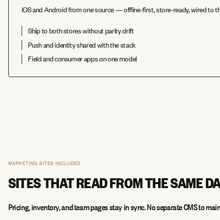
iOS and Android from one source — offline-first, store-ready, wired to
Ship to both stores without parity drift
Push and identity shared with the stack
Field and consumer apps on one model
MARKETING SITES INCLUDED
SITES THAT READ FROM THE SAME D
Pricing, inventory, and team pages stay in sync. No separate CMS to main