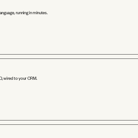
anguage, running in minutes.
EO, wired to your CRM.