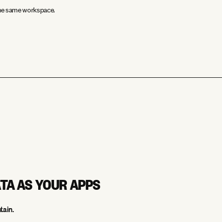
 the same workspace.
ATA AS YOUR APPS
tain.