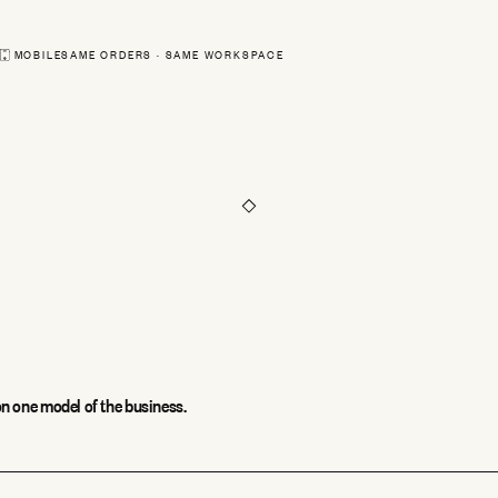
Sam Ortiz
#18411 · shippe
MOBILE
SAME ORDERS · SAME WORKSPACE
Priya Shah
#18410 · pendin
Routes
Orders
Scan
n one model of the business.