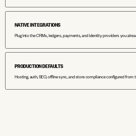
NATIVE INTEGRATIONS
Plug into the CRMs, ledgers, payments, and identity providers you alrea
PRODUCTION DEFAULTS
Hosting, auth, SEO, offline sync, and store compliance configured from t