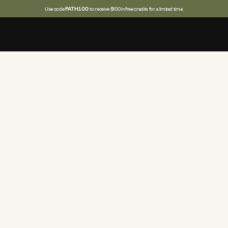
Use code
PATH100
to receive $100 in free credits for a limited time.