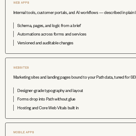
WEB APPS
Internal tools, customer portals, and AI workflows — described in plain l
Schema, pages, and logic from a brief
Automations across forms and services
Versioned and auditable changes
WEBSITES
Marketing sites and landing pages bound to your Path data, tuned for S
Designer-grade typography and layout
Forms drop into Path without glue
Hosting and Core Web Vitals built in
MOBILE APPS