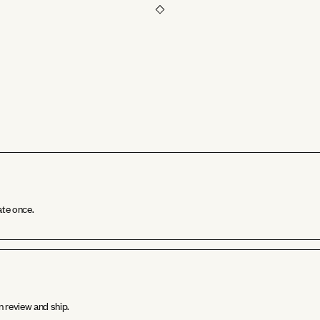
ate once.
n review and ship.