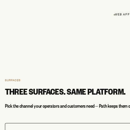
WEB APP
SURFACES
THREE SURFACES. SAME PLATFORM.
Pick the channel your operators and customers need — Path keeps them o