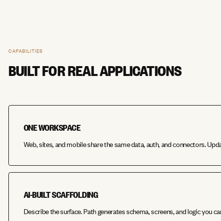
CAPABILITIES
BUILT FOR REAL APPLICATIONS
ONE WORKSPACE
Web, sites, and mobile share the same data, auth, and connectors. Upd
AI-BUILT SCAFFOLDING
Describe the surface. Path generates schema, screens, and logic you ca