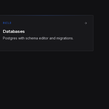
BUILD
Databases
Postgres with schema editor and migrations.