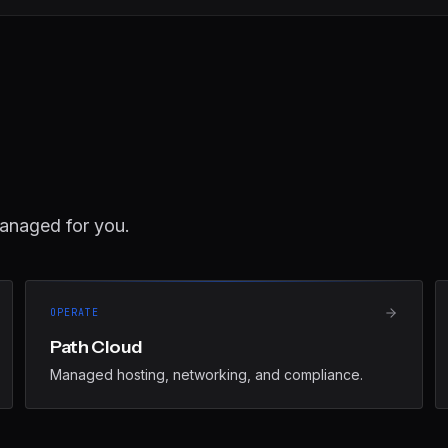
anaged for you.
OPERATE
Path Cloud
Managed hosting, networking, and compliance.