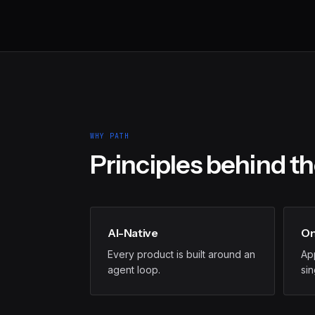
WHY PATH
Principles behind t
AI-Native
On
Every product is built around an
App
agent loop.
si