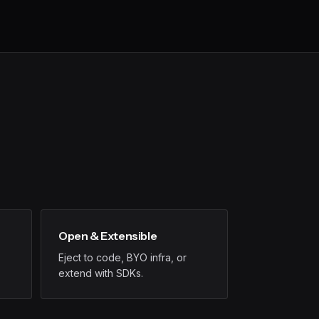
Open & Extensible
Eject to code, BYO infra, or
extend with SDKs.