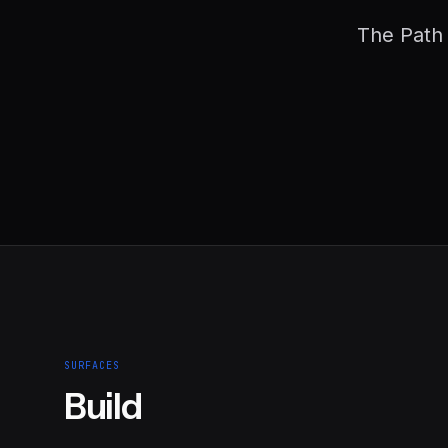
The Path 
SURFACES
Build