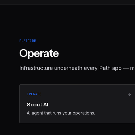
PLATFORM
Operate
Infrastructure underneath every Path app — m
OPERATE
Scout AI
AI agent that runs your operations.