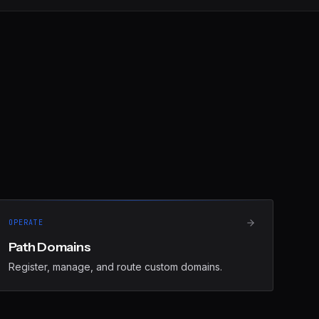
OPERATE
Path Domains
Register, manage, and route custom domains.