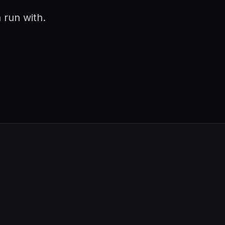
 run with.