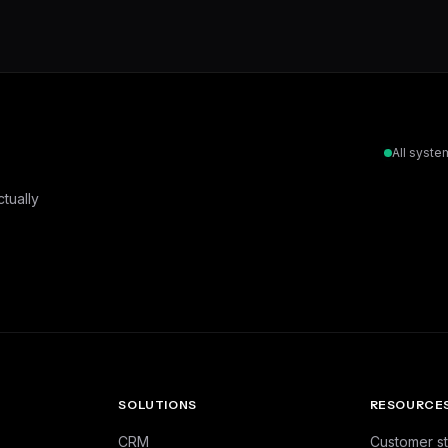
All syste
tually
SOLUTIONS
RESOURCE
CRM
Customer st