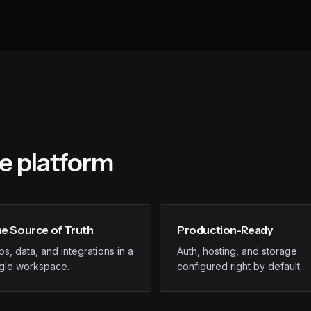
he platform
e Source of Truth
Production-Ready
s, data, and integrations in a
Auth, hosting, and storage
ngle workspace.
configured right by default.