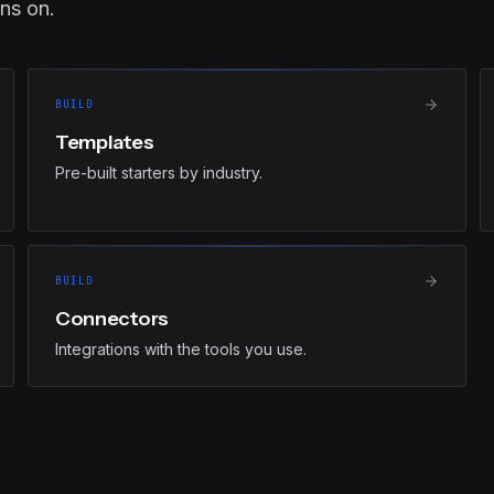
ns on.
BUILD
Templates
Pre-built starters by industry.
BUILD
Connectors
Integrations with the tools you use.