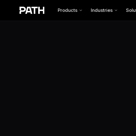
Products
Industries
Solu