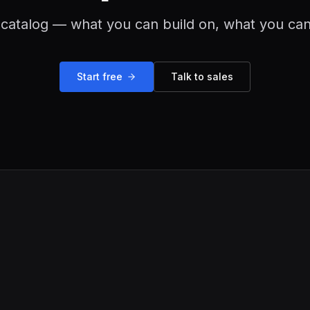
catalog — what you can build on, what you can
Start free
Talk to sales