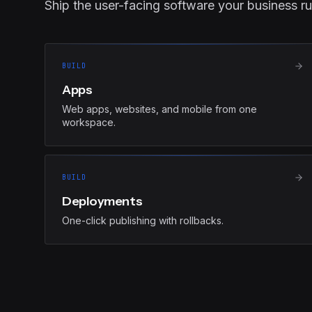
Ship the user-facing software your business ru
BUILD
Apps
Web apps, websites, and mobile from one
workspace.
BUILD
Deployments
One-click publishing with rollbacks.