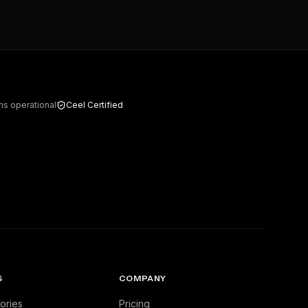
ms operational
Ceel Certified
S
COMPANY
ories
Pricing