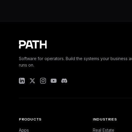
Software for operators. Build the systems your business ac
runs on.
PRODUCTS
INDUSTRIES
Apps
Real Estate