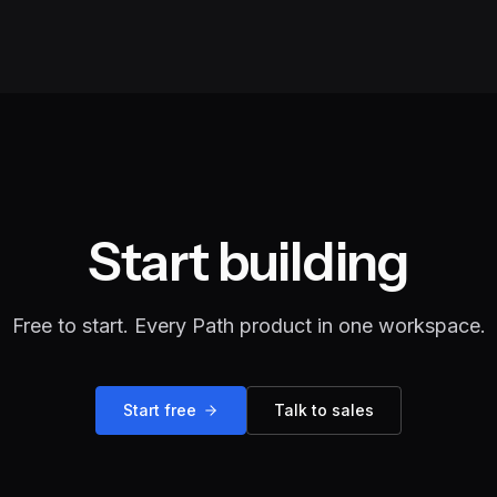
Start building
Free to start. Every Path product in one workspace.
Start free
Talk to sales