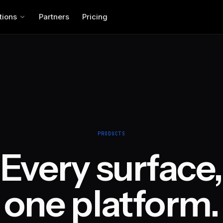
tions
Partners
Pricing
PRODUCTS
Every surface,
one platform.