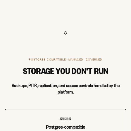
POSTGRES-COMPATIBLE · MANAGED · GOVERNED
STORAGE YOU DON'T RUN
Backups, PITR, replication, and access controls handled by the
platform.
ENGINE
Postgres-compatible