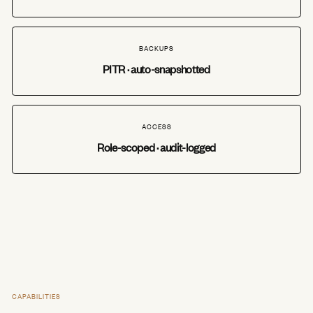
BACKUPS
PITR · auto-snapshotted
ACCESS
Role-scoped · audit-logged
CAPABILITIES