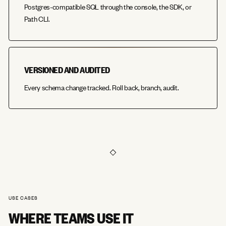
Postgres-compatible SQL through the console, the SDK, or
Path CLI.
VERSIONED AND AUDITED
Every schema change tracked. Roll back, branch, audit.
USE CASES
WHERE TEAMS USE IT