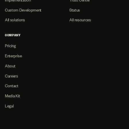
Custom Development
Status
All solutions
All resources
COMPANY
Pricing
Enterprise
About
Careers
Contact
Media Kit
Legal