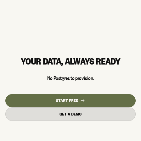
YOUR DATA, ALWAYS READY
No Postgres to provision.
START FREE
GET A DEMO