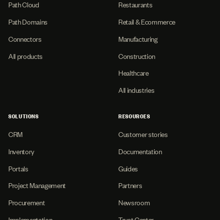
Path Cloud
Restaurants
Path Domains
Retail & Ecommerce
Connectors
Manufacturing
All products
Construction
Healthcare
All industries
SOLUTIONS
RESOURCES
CRM
Customer stories
Inventory
Documentation
Portals
Guides
Project Management
Partners
Procurement
Newsroom
Implementation
Trust Center