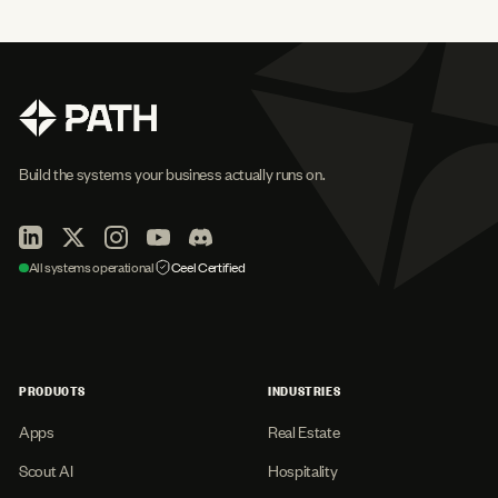
Build the systems your business actually runs on.
All systems operational
Ceel Certified
PRODUCTS
INDUSTRIES
Apps
Real Estate
Scout AI
Hospitality