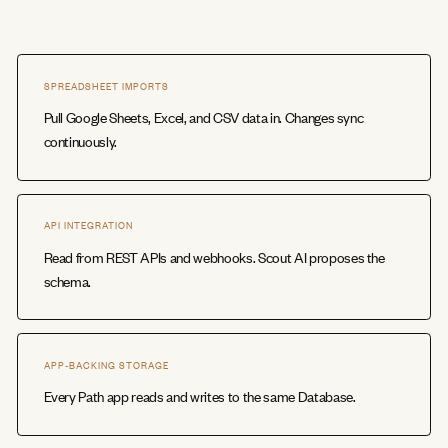
SPREADSHEET IMPORTS
Pull Google Sheets, Excel, and CSV data in. Changes sync
continuously.
API INTEGRATION
Read from REST APIs and webhooks. Scout AI proposes the
schema.
APP-BACKING STORAGE
Every Path app reads and writes to the same Database.