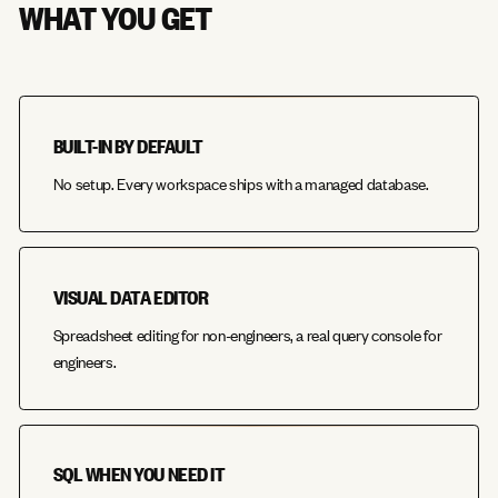
WHAT YOU GET
BUILT-IN BY DEFAULT
No setup. Every workspace ships with a managed database.
VISUAL DATA EDITOR
Spreadsheet editing for non-engineers, a real query console for
engineers.
SQL WHEN YOU NEED IT