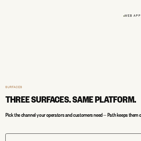
WEB APP
SURFACES
THREE SURFACES. SAME PLATFORM.
Pick the channel your operators and customers need — Path keeps them o