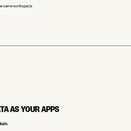
 the same workspace.
ATA AS YOUR APPS
tain.