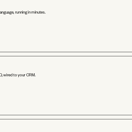
anguage, running in minutes.
EO, wired to your CRM.