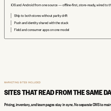
iOS and Android from one source — offline-first, store-ready, wired to
Ship to both stores without parity drift
Push and identity shared with the stack
Field and consumer apps on one model
MARKETING SITES INCLUDED
SITES THAT READ FROM THE SAME D
Pricing, inventory, and team pages stay in sync. No separate CMS to main