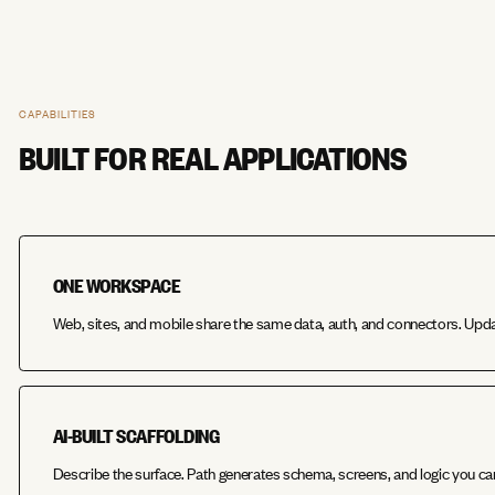
CAPABILITIES
BUILT FOR REAL APPLICATIONS
ONE WORKSPACE
Web, sites, and mobile share the same data, auth, and connectors. Upd
AI-BUILT SCAFFOLDING
Describe the surface. Path generates schema, screens, and logic you ca