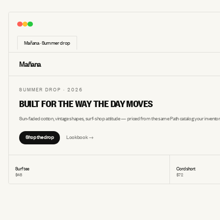
Mañana · Summer drop
Mañana
SUMMER DROP · 2026
BUILT FOR THE WAY THE DAY MOVES
Sun-faded cotton, vintage shapes, surf-shop attitude — priced from the same Path catalog your inventor
Shop the drop
Lookbook →
Surf tee
Cord short
$48
$72