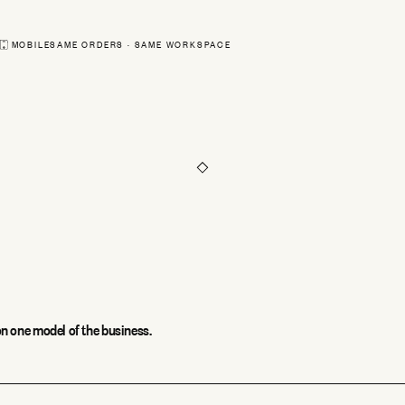
Sam Ortiz
#18411 · shippe
MOBILE
SAME ORDERS · SAME WORKSPACE
Priya Shah
#18410 · pendin
Routes
Orders
Scan
n one model of the business.