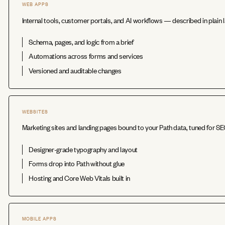
WEB APPS
Internal tools, customer portals, and AI workflows — described in plain l
Schema, pages, and logic from a brief
Automations across forms and services
Versioned and auditable changes
WEBSITES
Marketing sites and landing pages bound to your Path data, tuned for S
Designer-grade typography and layout
Forms drop into Path without glue
Hosting and Core Web Vitals built in
MOBILE APPS