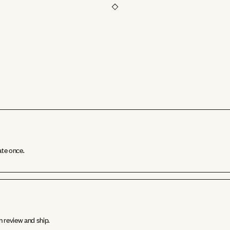
ate once.
n review and ship.