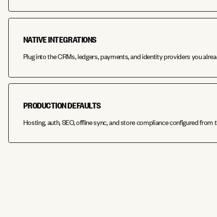
NATIVE INTEGRATIONS
Plug into the CRMs, ledgers, payments, and identity providers you alrea
PRODUCTION DEFAULTS
Hosting, auth, SEO, offline sync, and store compliance configured from t