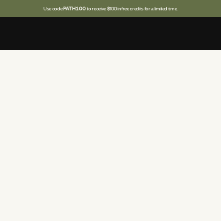
Use code
PATH100
to receive $100 in free credits for a limited time.