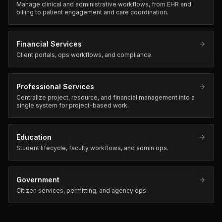
Manage clinical and administrative workflows, from EHR and
billing to patient engagement and care coordination.
Financial Services
Client portals, ops workflows, and compliance.
Professional Services
Centralize project, resource, and financial management into a
single system for project-based work.
Education
Student lifecycle, faculty workflows, and admin ops.
Government
Citizen services, permitting, and agency ops.