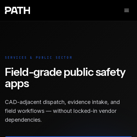
Ope
SERVICES & PUBLIC SECTOR
Field-grade public safety
apps
CAD-adjacent dispatch, evidence intake, and
field workflows — without locked-in vendor
dependencies.