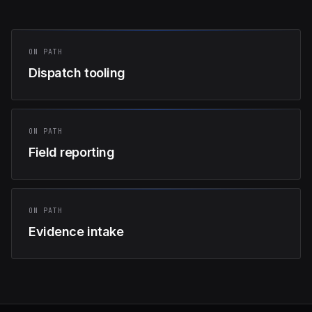
ON PATH
Dispatch tooling
ON PATH
Field reporting
ON PATH
Evidence intake