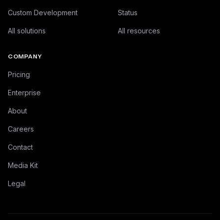
Custom Development
Status
All solutions
All resources
COMPANY
Pricing
Enterprise
About
Careers
Contact
Media Kit
Legal