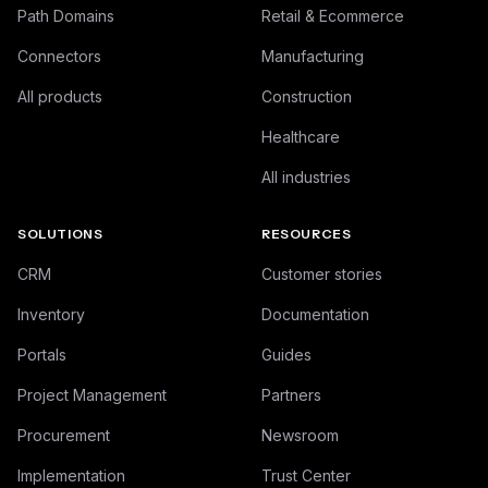
Path Domains
Retail & Ecommerce
Connectors
Manufacturing
All products
Construction
Healthcare
All industries
SOLUTIONS
RESOURCES
CRM
Customer stories
Inventory
Documentation
Portals
Guides
Project Management
Partners
Procurement
Newsroom
Implementation
Trust Center