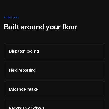
WORKFLOWS
Built around your floor
Dispatch tooling
Field reporting
Evidence intake
Records workflows