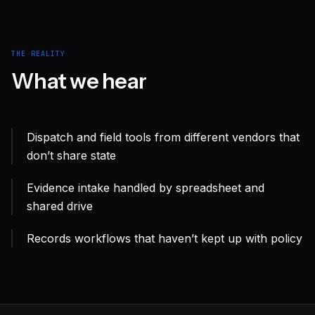
THE REALITY
What we hear
Dispatch and field tools from different vendors that
don’t share state
Evidence intake handled by spreadsheet and
shared drive
Records workflows that haven’t kept up with policy