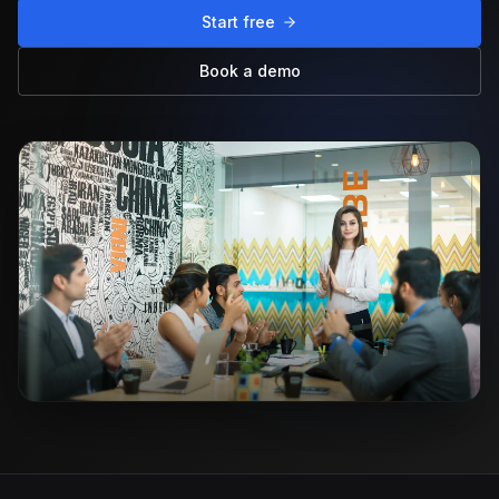
Start free
Book a demo