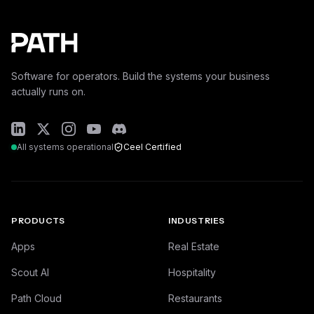
Software for operators. Build the systems your business
actually runs on.
All systems operational
Ceel Certified
PRODUCTS
INDUSTRIES
Apps
Real Estate
Scout AI
Hospitality
Path Cloud
Restaurants