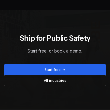
Ship for
Public Safety
Start free, or book a demo.
Start free
All industries