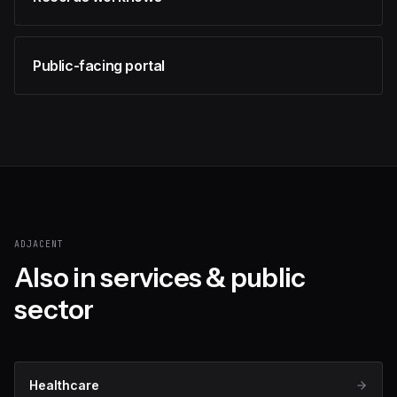
Public-facing portal
ADJACENT
Also in
services & public
sector
Healthcare