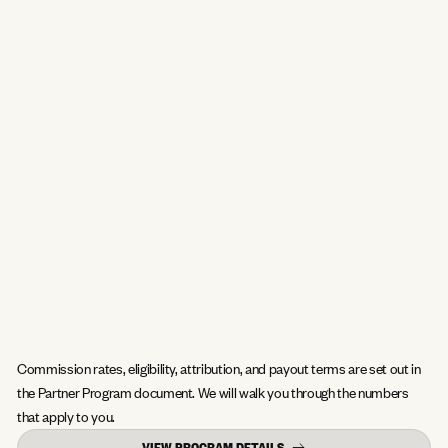
Commission rates, eligibility, attribution, and payout terms are set out in
the Partner Program document. We will walk you through the numbers
that apply to you.
VIEW PROGRAM DETAILS