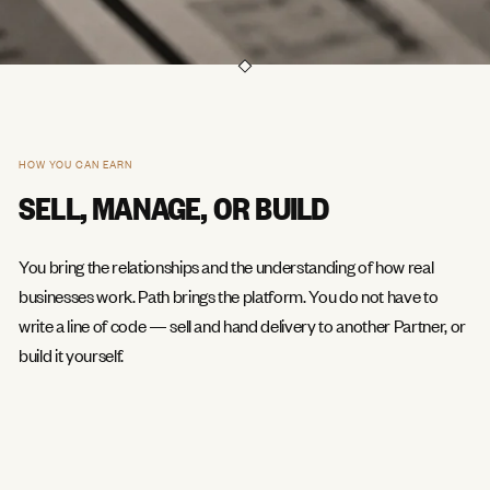
HOW YOU CAN EARN
SELL, MANAGE, OR BUILD
You bring the relationships and the understanding of how real
businesses work. Path brings the platform. You do not have to
write a line of code — sell and hand delivery to another Partner, or
build it yourself.