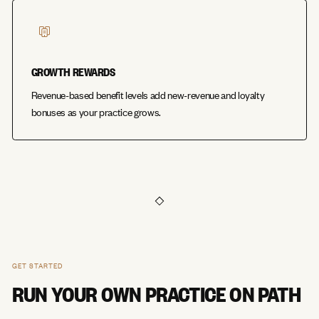
GROWTH REWARDS
Revenue-based benefit levels add new-revenue and loyalty
bonuses as your practice grows.
GET STARTED
RUN YOUR OWN PRACTICE ON PATH