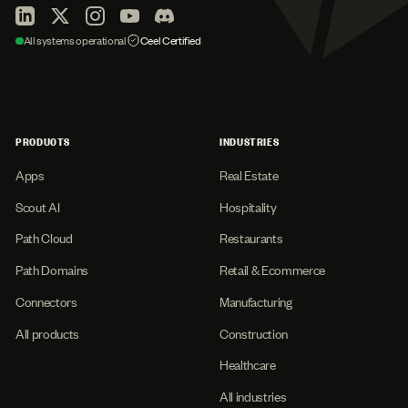
All systems operational
Ceel Certified
PRODUCTS
INDUSTRIES
Apps
Real Estate
Scout AI
Hospitality
Path Cloud
Restaurants
Path Domains
Retail & Ecommerce
Connectors
Manufacturing
All products
Construction
Healthcare
All industries