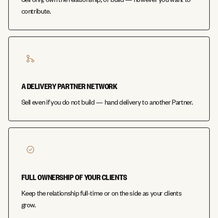
contribute.
A DELIVERY PARTNER NETWORK
Sell even if you do not build — hand delivery to another Partner.
FULL OWNERSHIP OF YOUR CLIENTS
Keep the relationship full-time or on the side as your clients
grow.