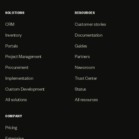
SOLUTIONS
RESOURCES
CRM
Customer stories
Inventory
Documentation
Portals
Guides
Project Management
Partners
Procurement
Newsroom
Implementation
Trust Center
Custom Development
Status
All solutions
All resources
COMPANY
Pricing
Enterprise