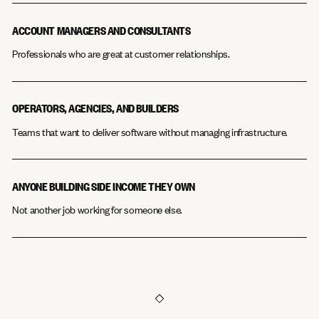
ACCOUNT MANAGERS AND CONSULTANTS
Professionals who are great at customer relationships.
OPERATORS, AGENCIES, AND BUILDERS
Teams that want to deliver software without managing infrastructure.
ANYONE BUILDING SIDE INCOME THEY OWN
Not another job working for someone else.