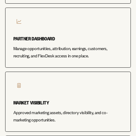
PARTNER DASHBOARD
Manage opportunities, attribution, earnings, customers,
recruiting, and FlexDesk access in one place.
MARKET VISIBILITY
Approved marketing assets, directory visibility, and co-
marketing opportunities.