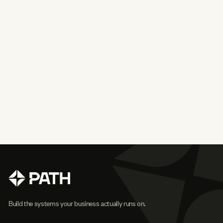
Build the systems your business actually runs on.