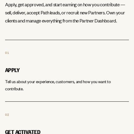
Apply, get approved, and start earning on how you contribute —
sell, deliver, accept Path leads, or recruit new Partners. Own your
clients and manage everything from the Partner Dashboard.
01
APPLY
Tell us about your experience, customers, and how you want to
contribute.
02
GET ACTIVATED