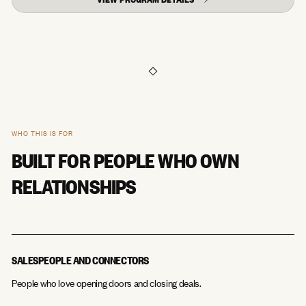
WHO THIS IS FOR
BUILT FOR PEOPLE WHO OWN
RELATIONSHIPS
SALESPEOPLE AND CONNECTORS
People who love opening doors and closing deals.