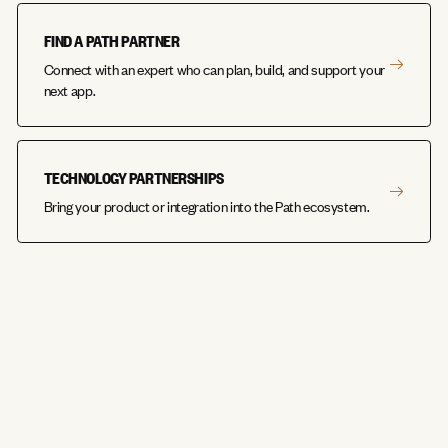
FIND A PATH PARTNER
Connect with an expert who can plan, build, and support your
next app.
TECHNOLOGY PARTNERSHIPS
Bring your product or integration into the Path ecosystem.