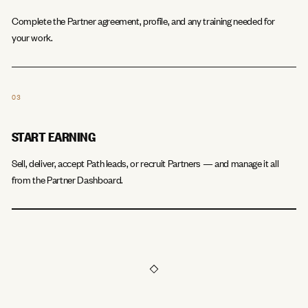
Complete the Partner agreement, profile, and any training needed for
your work.
03
START EARNING
Sell, deliver, accept Path leads, or recruit Partners — and manage it all
from the Partner Dashboard.