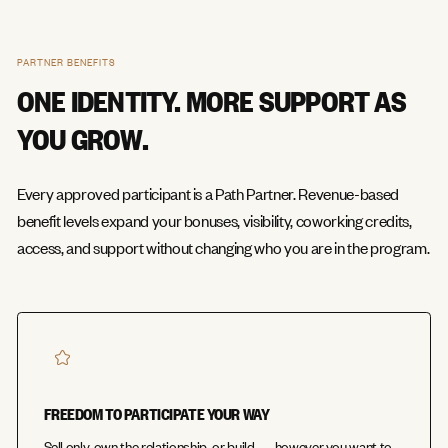
PARTNER BENEFITS
ONE IDENTITY. MORE SUPPORT AS
YOU GROW.
Every approved participant is a Path Partner. Revenue-based
benefit levels expand your bonuses, visibility, coworking credits,
access, and support without changing who you are in the program.
FREEDOM TO PARTICIPATE YOUR WAY
Sell only, own the relationship, or build — however you want to