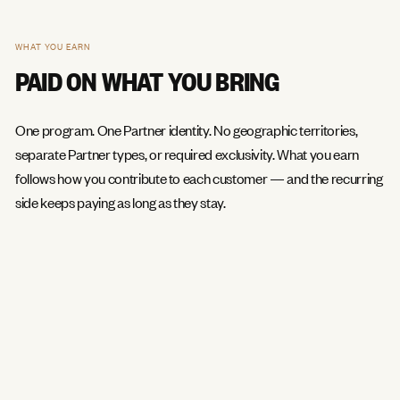
WHAT YOU EARN
PAID ON WHAT YOU BRING
One program. One Partner identity. No geographic territories,
separate Partner types, or required exclusivity. What you earn
follows how you contribute to each customer — and the recurring
side keeps paying as long as they stay.